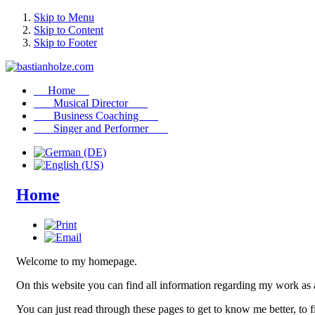
Skip to Menu
Skip to Content
Skip to Footer
Home
Musical Director
Business Coaching
Singer and Performer
Home
Welcome to my homepage.
On this website you can find all information regarding my work as 
You can just read through these pages to get to know me better, to 