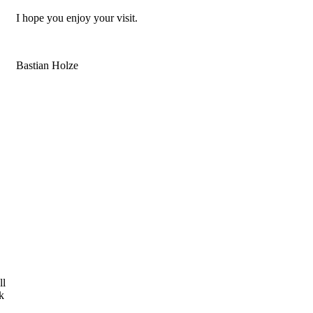
I hope you enjoy your visit.
Bastian Holze
ll
k