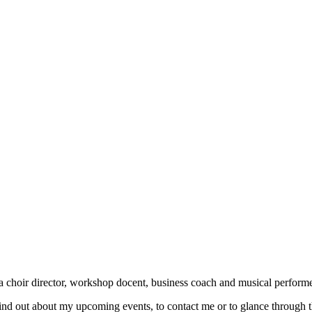
a choir director, workshop docent, business coach and musical performe
find out about my upcoming events, to contact me or to glance through th