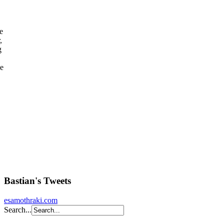
e
,
g
ee
Bastian's Tweets
esamothraki.com
Search...