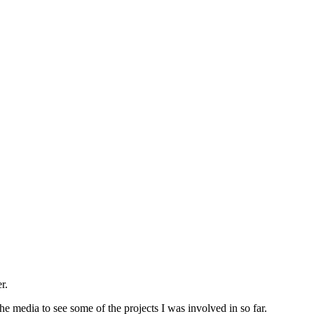
r.
e media to see some of the projects I was involved in so far.