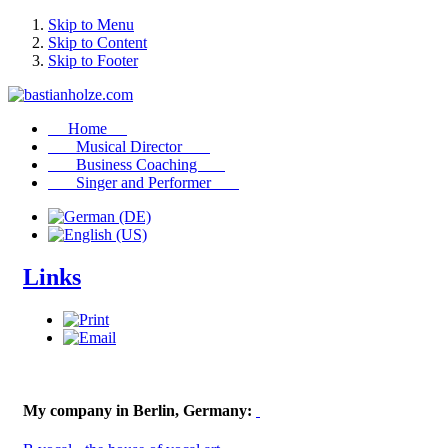
Skip to Menu
Skip to Content
Skip to Footer
Home
Musical Director
Business Coaching
Singer and Performer
Links
My company in Berlin, Germany: