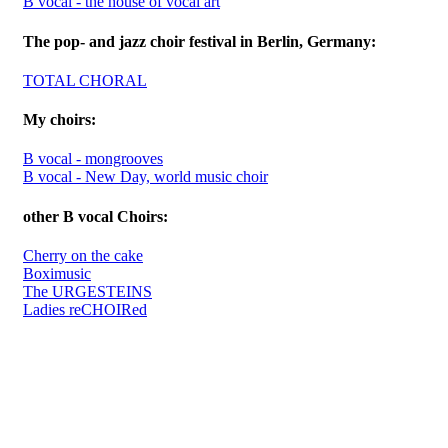
B vocal - the house of vocal art
The pop- and jazz choir festival in Berlin, Germany:
TOTAL CHORAL
My choirs:
B vocal - mongrooves
B vocal - New Day, world music choir
other B vocal Choirs:
Cherry on the cake
Boximusic
The URGESTEINS
Ladies reCHOIRed